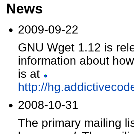
News
2009-09-22
GNU Wget 1.12 is rel
information about how 
is at
http://hg.addictiveco
2008-10-31
The primary mailing l