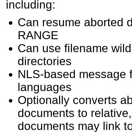
including:
Can resume aborted 
RANGE
Can use filename wild
directories
NLS-based message fil
languages
Optionally converts a
documents to relative
documents may link to