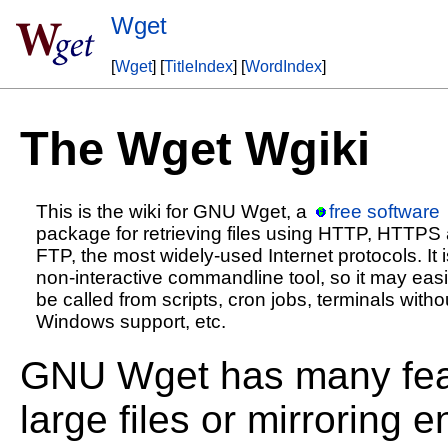
Wget
[
Wget
] [
TitleIndex
] [
WordIndex
]
The Wget Wgiki
This is the wiki for GNU Wget, a
free software
package for retrieving files using HTTP, HTTPS
FTP, the most widely-used Internet protocols. It i
non-interactive commandline tool, so it may easi
be called from scripts, cron jobs, terminals witho
Windows support, etc.
GNU Wget has many feat
large files or mirroring 