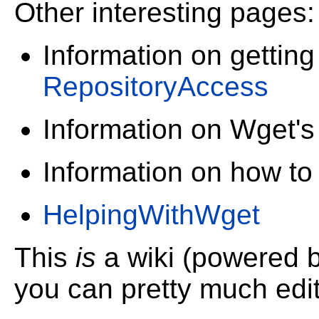
Other interesting pages:
Information on getting
RepositoryAccess
Information on Wget'
Information on how to
HelpingWithWget
This
is
a wiki (powered 
you can pretty much edit