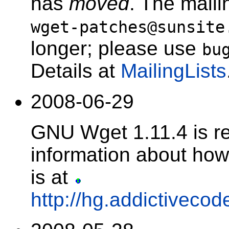
has
moved
. The maili
wget-patches@sunsite
longer; please use
bu
Details at
MailingLists
2008-06-29
GNU Wget 1.11.4 is r
information about how 
is at
http://hg.addictivecod