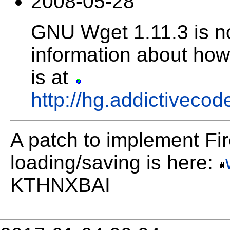
2008-05-28
GNU Wget 1.11.3 is n
information about how 
is at
http://hg.addictivecod
A patch to implement Fire
loading/saving is here:
KTHNXBAI