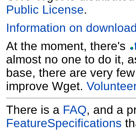
Public License
.
Information on downlo
At the moment, there's
almost no one to do it, a
base, there are very few
improve Wget.
Voluntee
There is a
FAQ
, and a pr
FeatureSpecifications
th