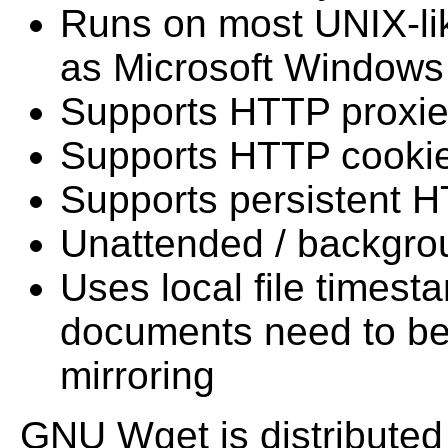
Runs on most UNIX-lik
as Microsoft Windows
Supports HTTP proxi
Supports HTTP cooki
Supports persistent 
Unattended / backgro
Uses local file times
documents need to b
mirroring
GNU Wget is distributed